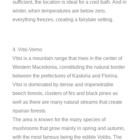
sufficient, the location is ideal for a cool bath. And in
winter, when temperatures are below zero,
everything freezes, creating a fairytale setting.
4. Vitsi-Verno
Vitsi is a mountain range that rises in the center of
Western Macedonia, constituting the natural border
between the prefectures of Kastoria and Florina.
Vitsi is dominated by dense and impenetrable
beech forests, clusters of firs and black pines as
well as there are many natural streams that create
riparian forests.
The area is known for the many species of
mushrooms that grow mainly in spring and autumn,
with the most famous being the edible Volitis. The