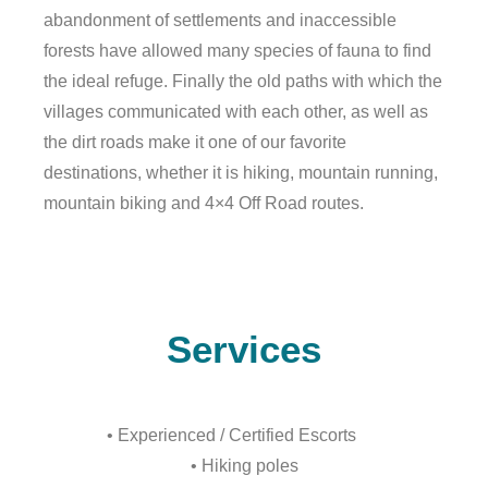
abandonment of settlements and inaccessible
forests have allowed many species of fauna to find
the ideal refuge. Finally the old paths with which the
villages communicated with each other, as well as
the dirt roads make it one of our favorite
destinations, whether it is hiking, mountain running,
mountain biking and 4×4 Off Road routes.
Services
• Experienced / Certified Escorts
• Hiking poles