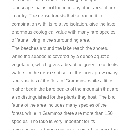
landscape that is not found in any other area of ​​our
country. The dense forests that surround it in
combination with its relative isolation, give the lake
enormous ecological value with many rare species
of fauna living in the surrounding area.
The beeches around the lake reach the shores,
while the seabed is covered by a dense aquatic
vegetation, which gives a beautiful green color to its
waters. In the dense subsoil of the forest grow many
rare species of the flora of Grammos, while a little
higher begin the bare peaks of the mountain that are
also distinguished for the plants they host. The bird
fauna of the area includes many species of the
forest, while in Grammos there are more than 150
species. The lake is very important for its
amphibians, as three species of newts live here: the