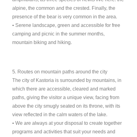
alpine, the common and the crested. Finally, the
presence of the bear is very common in the area.
• Serene landscape, green and accessible for free
camping and picnic in the summer months,
mountain biking and hiking.
5. Routes on mountain paths around the city
The city of Kastoria is surrounded by mountains, in
which there are accessible, cleared and marked
paths, giving the visitor a unique view, facing from
above the city smugly seated on its throne, with its
view reflected in the calm waters of the lake.
• We are always at your disposal to create together
programs and activities that suit your needs and