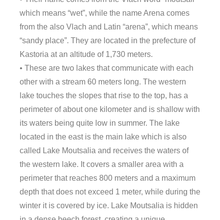
which means “wet”, while the name Arena comes
from the also Vlach and Latin “arena”, which means
“sandy place”. They are located in the prefecture of
Kastoria at an altitude of 1,730 meters.
• These are two lakes that communicate with each
other with a stream 60 meters long. The western
lake touches the slopes that rise to the top, has a
perimeter of about one kilometer and is shallow with
its waters being quite low in summer. The lake
located in the east is the main lake which is also
called Lake Moutsalia and receives the waters of
the western lake. It covers a smaller area with a
perimeter that reaches 800 meters and a maximum
depth that does not exceed 1 meter, while during the
winter it is covered by ice. Lake Moutsalia is hidden
in a dense beech forest, creating a unique