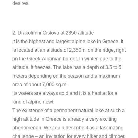
desires.
2. Drakolimni Gistova at 2350 altitude
It is the highest and largest alpine lake in Greece. It
is located at an altitude of 2,350m. on the ridge, right
on the Greek-Albanian border. In winter, due to the
altitude, it freezes. The lake has a depth of 3.5 to 5
meters depending on the season and a maximum
area of ​​about 7,000 sq.m.
Its waters are always cold and it is a habitat for a
kind of alpine newt.
The existence of a permanent natural lake at such a
high altitude in Greece is already a very exciting
phenomenon. We could describe it as a fascinating
challenge – an invitation for every hiker and climber.