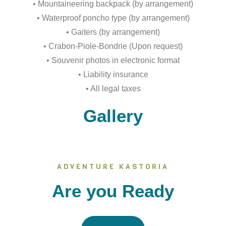
• Mountaineering backpack (by arrangement)
• Waterproof poncho type (by arrangement)
• Gaiters (by arrangement)
• Crabon-Piole-Bondrie (Upon request)
• Souvenir photos in electronic format
• Liability insurance
• All legal taxes
Gallery
ADVENTURE KASTORIA
Are you Ready