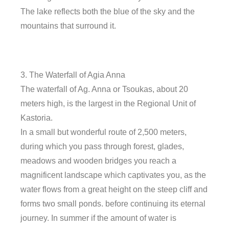
The lake reflects both the blue of the sky and the
mountains that surround it.
3. The Waterfall of Agia Anna
The waterfall of Ag. Anna or Tsoukas, about 20
meters high, is the largest in the Regional Unit of
Kastoria.
In a small but wonderful route of 2,500 meters,
during which you pass through forest, glades,
meadows and wooden bridges you reach a
magnificent landscape which captivates you, as the
water flows from a great height on the steep cliff and
forms two small ponds. before continuing its eternal
journey. In summer if the amount of water is