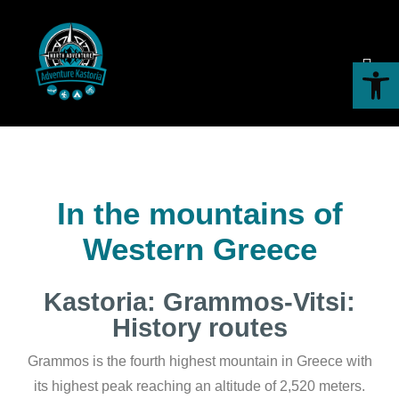
Hiking
Open toolbar
In the mountains of
Western Greece
Kastoria: Grammos-Vitsi:
History routes
Grammos is the fourth highest mountain in Greece with
its highest peak reaching an altitude of 2,520 meters.