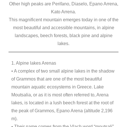
Other high peaks are Perifano, Diaselo, Epano Arrena,
Kato Arrena.
This magnificent mountain emerges today in one of the
most beautiful and accessible mountains, in alpine
landscapes, beech forests, black pine and alpine
lakes.
1. Alpine lakes Arenas
• A complex of two small alpine lakes in the shadow
of Grammos that are one of the most beautiful
mountain aquatic ecosystems in Greece. Lake
Moutsalia, or as it is most often referred to, Arena
lakes, is located in a lush beech forest at the root of
the peak of Grammos, Epano Arena (altitude 2,196
m).
• Their name comes from the Vlach word “moutsali”