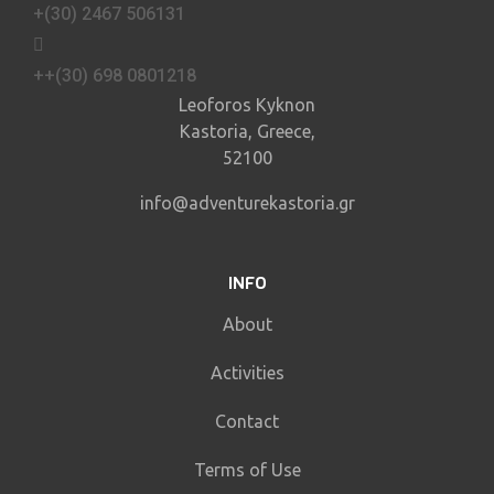
+(30) 2467 506131
++(30) 698 0801218
Leoforos Kyknon
Kastoria, Greece,
52100
info@adventurekastoria.gr
INFO
About
Activities
Contact
Terms of Use