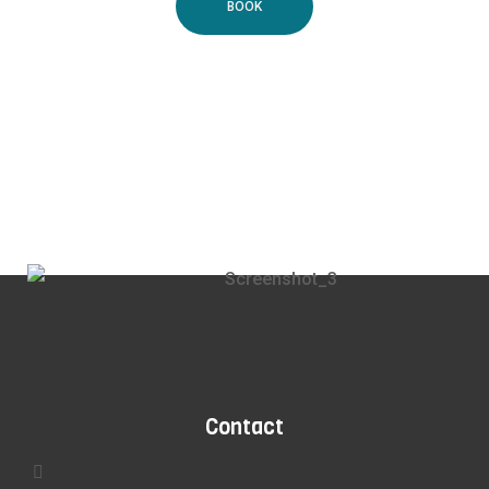
BOOK
Contact