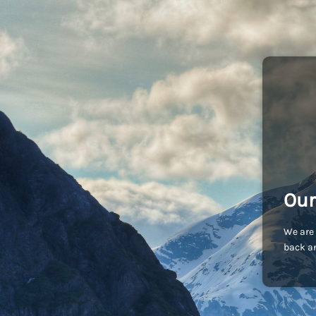
Our
We are 
back an