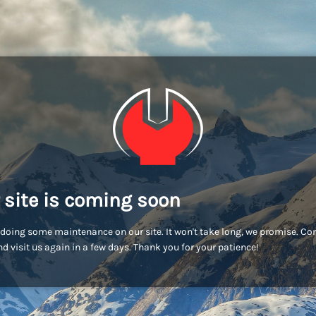
 site is coming soon
doing some maintenance on our site. It won't take long, we promise. C
d visit us again in a few days. Thank you for your patience!