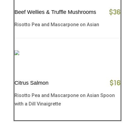
$
36
Beef Wellies & Truffle Mushrooms
Risotto Pea and Mascarpone on Asian
$
16
Citrus Salmon
Risotto Pea and Mascarpone on Asian Spoon
with a Dill Vinaigrette