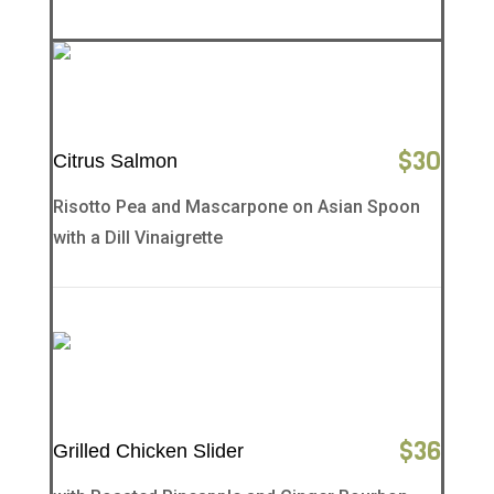
$
30
Citrus Salmon
Risotto Pea and Mascarpone on Asian Spoon
with a Dill Vinaigrette
$
36
Grilled Chicken Slider