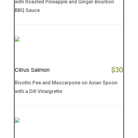
with Roasted Pineapple and Ginger Bourbon
BBQ Sauce
$
30
Citrus Salmon
Risotto Pea and Mascarpone on Asian Spoon
with a Dill Vinaigrette