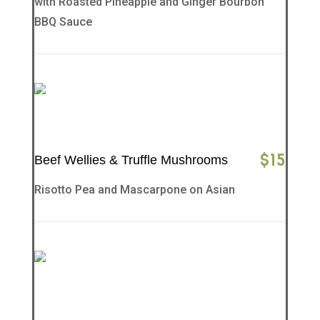
with Roasted Pineapple and Ginger Bourbon
BBQ Sauce
$
15
Beef Wellies & Truffle Mushrooms
Risotto Pea and Mascarpone on Asian