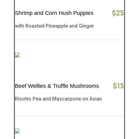
$
25
Shrimp and Corn Hush Puppies
with Roasted Pineapple and Ginger
$
15
Beef Wellies & Truffle Mushrooms
Risotto Pea and Mascarpone on Asian