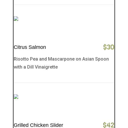
$
30
Citrus Salmon
Risotto Pea and Mascarpone on Asian Spoon
with a Dill Vinaigrette
$
42
Grilled Chicken Slider