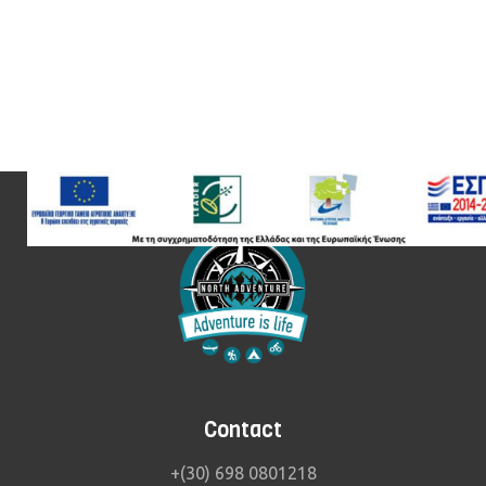
Contact
+(30) 698 0801218