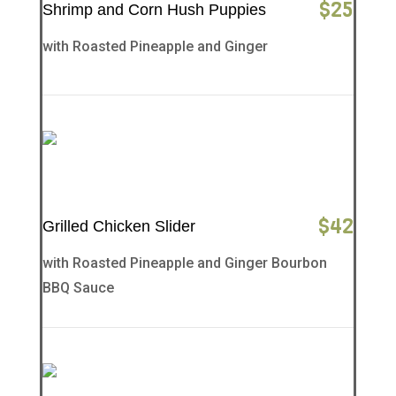
$
25
Shrimp and Corn Hush Puppies
with Roasted Pineapple and Ginger
$
42
Grilled Chicken Slider
with Roasted Pineapple and Ginger Bourbon
BBQ Sauce