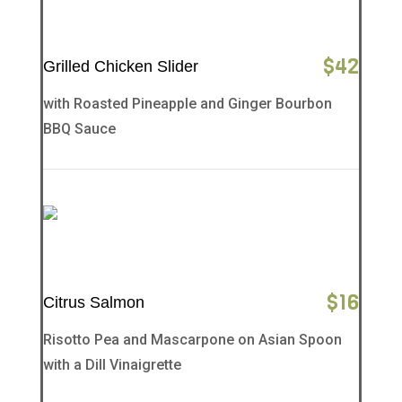
$
42
Grilled Chicken Slider
with Roasted Pineapple and Ginger Bourbon
BBQ Sauce
$
16
Citrus Salmon
Risotto Pea and Mascarpone on Asian Spoon
with a Dill Vinaigrette