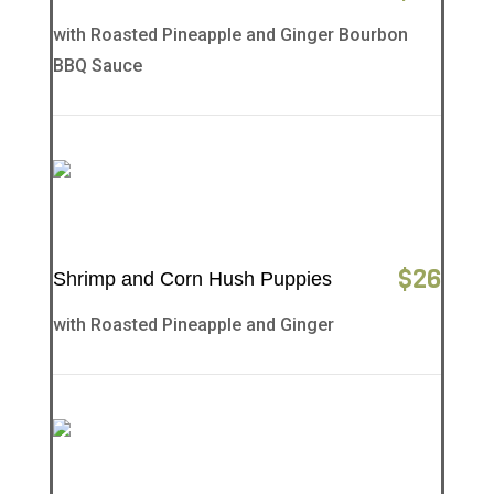
with Roasted Pineapple and Ginger Bourbon
BBQ Sauce
$
26
Shrimp and Corn Hush Puppies
with Roasted Pineapple and Ginger