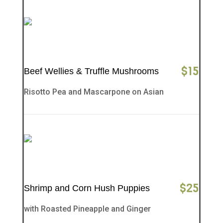
$
15
Beef Wellies & Truffle Mushrooms
Risotto Pea and Mascarpone on Asian
$
25
Shrimp and Corn Hush Puppies
with Roasted Pineapple and Ginger