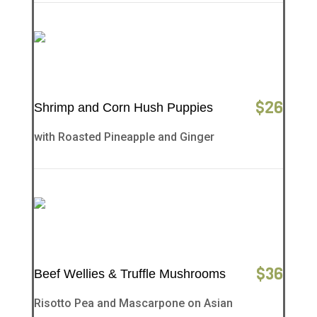
$
26
Shrimp and Corn Hush Puppies
with Roasted Pineapple and Ginger
$
36
Beef Wellies & Truffle Mushrooms
Risotto Pea and Mascarpone on Asian