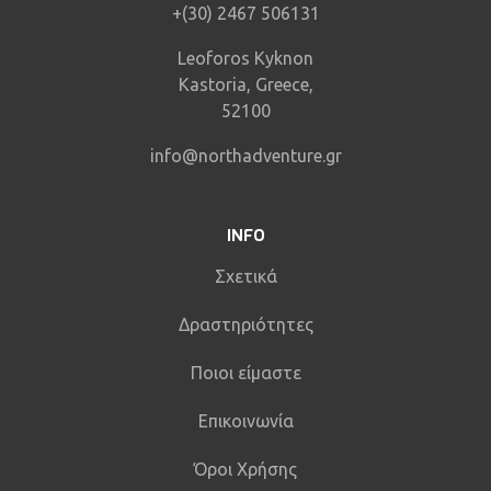
+(30) 2467 506131
Leoforos Kyknon
Kastoria, Greece,
52100
info@northadventure.gr
INFO
Σχετικά
Δραστηριότητες
Ποιοι είμαστε
Επικοινωνία
Όροι Χρήσης