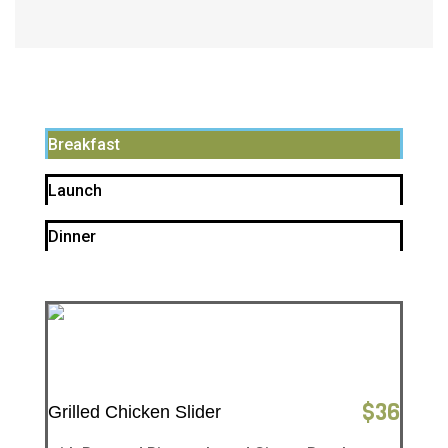
Breakfast
Launch
Dinner
$
36
Grilled Chicken Slider