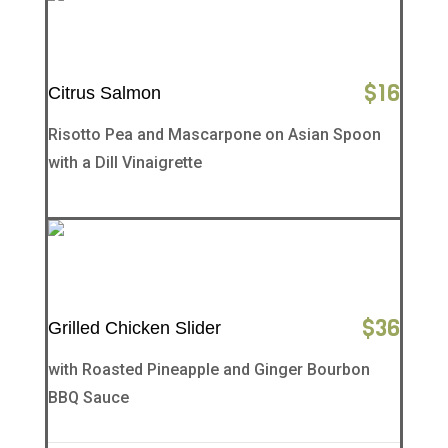
$
16
Citrus Salmon
Risotto Pea and Mascarpone on Asian Spoon
with a Dill Vinaigrette
$
36
Grilled Chicken Slider
with Roasted Pineapple and Ginger Bourbon
BBQ Sauce