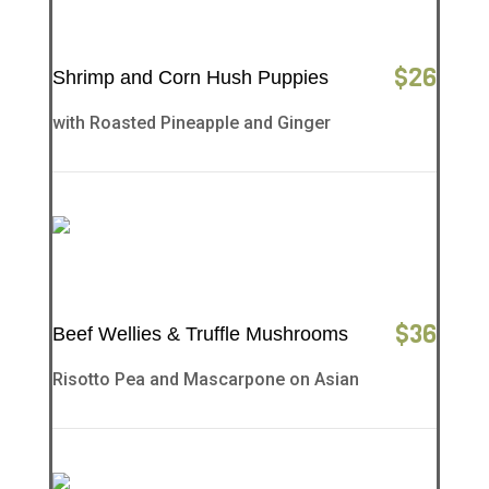
$
26
Shrimp and Corn Hush Puppies
with Roasted Pineapple and Ginger
$
36
Beef Wellies & Truffle Mushrooms
Risotto Pea and Mascarpone on Asian