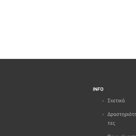
e River
Axe Throwing
INFO
Σχετικά
Δραστηριότ
τες