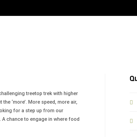
Qu
challenging treetop trek with higher
t the ‘more’. More speed, more air,
ooking for a step up from our
+. A chance to engage in where food