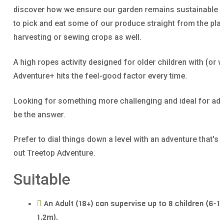
discover how we ensure our garden remains sustainable a
to pick and eat some of our produce straight from the pla
harvesting or sewing crops as well.
A high ropes activity designed for older children with (or 
Adventure+ hits the feel-good factor every time.
Looking for something more challenging and ideal for ad
be the answer.
Prefer to dial things down a level with an adventure that'
out Treetop Adventure.
Suitable
An Adult (18+) can supervise up to 8 children (6-
1.2m).