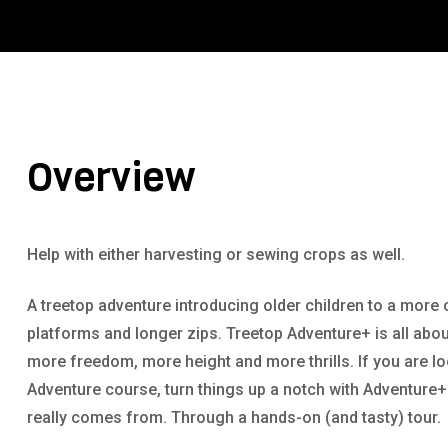
Overview
Help with either harvesting or sewing crops as well.
A treetop adventure introducing older children to a more 
platforms and longer zips. Treetop Adventure+ is all abou
more freedom, more height and more thrills. If you are l
Adventure course, turn things up a notch with Adventure
really comes from. Through a hands-on (and tasty) tour.