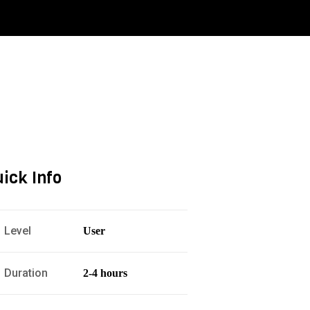
ick Info
Level
User
Duration
2-4 hours