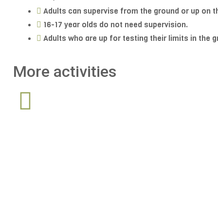
Adults can supervise from the ground or up on t
16-17 year olds do not need supervision.
Adults who are up for testing their limits in the 
More activities