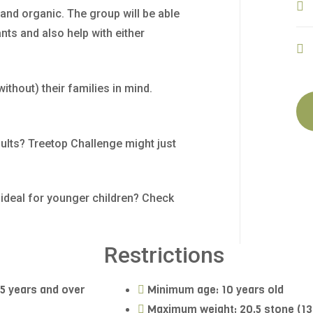
nd organic. The group will be able
nts and also help with either
without) their families in mind.
ults? Treetop Challenge might just
s ideal for younger children? Check
Restrictions
15 years and over
Minimum age: 10 years old
Maximum weight: 20.5 stone (1