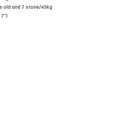
s old and 7 stone/45kg
 7")