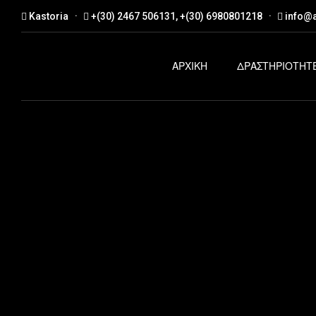
Kastoria
+(30) 2467 506131, +(30) 6980801218
info@a
ΑΡΧΙΚΗ
ΔΡΑΣΤΗΡΙΟΤΗΤ