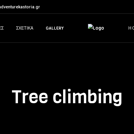
dventurekastoria.gr
ΕΣ
ΣΧΕΤΙΚΑ
GALLERY
Η 
Tree climbing