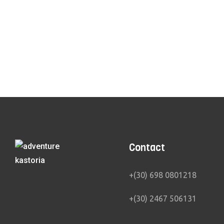
Canoe Kayak
Cross Th
Contact
+(30) 698 0801218
+(30) 2467 506131