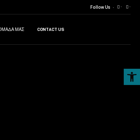
·
·
Follow Us
ΟΜΑΔΑ ΜΑΣ
CONTACT US
Ανοίξτε τη γραμμή εργαλείων