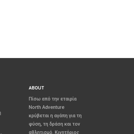
Canoeing
ABOUT
Πίσω από την εταιρία
North Adventure
η
κρύβεται η αγάπη για τη
φύση, τη δράση και τον
αθλητισμό. Κινητήριος