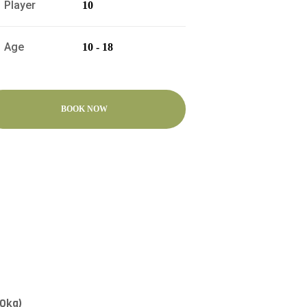
Player
10
Age
10 - 18
BOOK NOW
30kg)