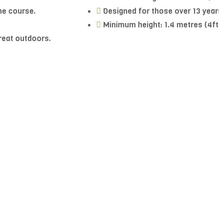
he course.
Designed for those over 13 year
Minimum height: 1.4 metres (4ft
great outdoors.